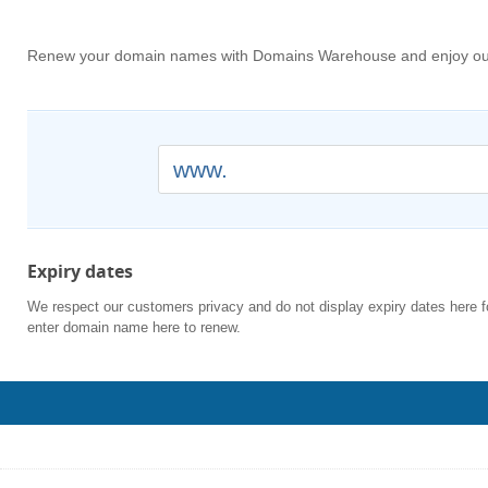
Renew your domain names with Domains Warehouse and enjoy our a
www.
Expiry dates
We respect our customers privacy and do not display expiry dates here f
enter domain name here to renew.