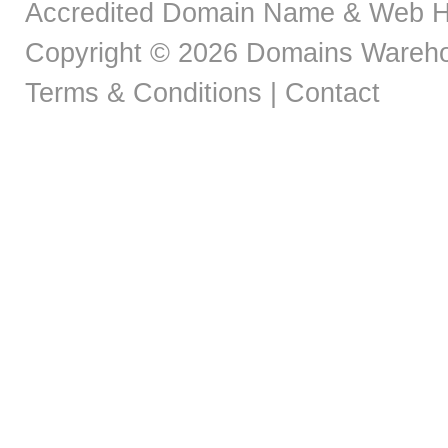
Accredited Domain Name & Web H
Copyright © 2026 Domains Warehou
Terms & Conditions
|
Contact