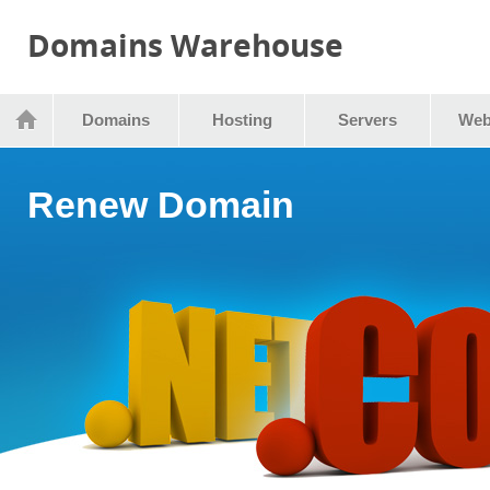
Domains Warehouse
Domains
Hosting
Servers
Web
Renew Domain