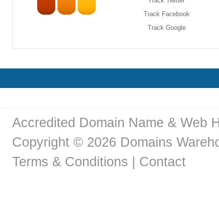
Track Twitter
Track Facebook
Track Google
Accredited Domain Name & Web H
Copyright © 2026 Domains Warehou
Terms & Conditions
|
Contact