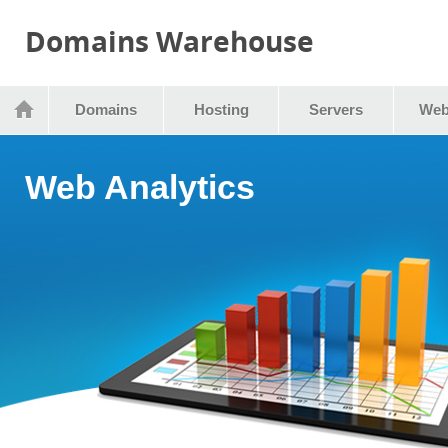
Domains Warehouse
Domains
Hosting
Servers
Web
Web Analytics