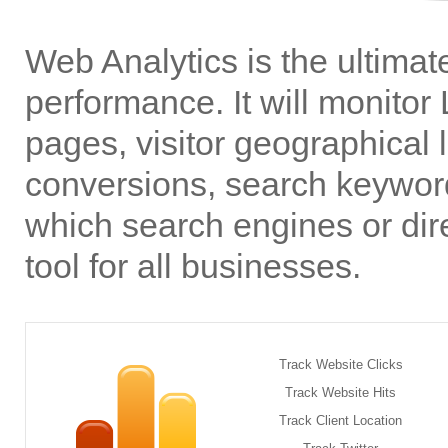
Web Analytics is the ultimate
performance. It will monitor 
pages, visitor geographical l
conversions, search keyword
which search engines or dir
tool for all businesses.
Track Website Clicks
Track Website Hits
Track Client Location